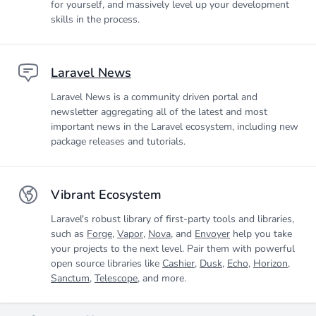
for yourself, and massively level up your development
skills in the process.
Laravel News
Laravel News is a community driven portal and
newsletter aggregating all of the latest and most
important news in the Laravel ecosystem, including new
package releases and tutorials.
Vibrant Ecosystem
Laravel's robust library of first-party tools and libraries,
such as
Forge
,
Vapor
,
Nova
, and
Envoyer
help you take
your projects to the next level. Pair them with powerful
open source libraries like
Cashier
,
Dusk
,
Echo
,
Horizon
,
Sanctum
,
Telescope
, and more.