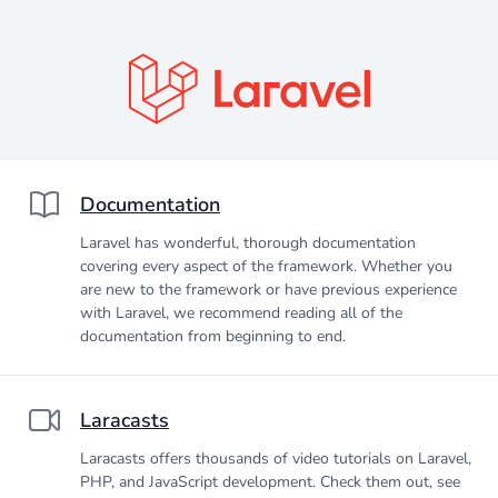
Documentation
Laravel has wonderful, thorough documentation
covering every aspect of the framework. Whether you
are new to the framework or have previous experience
with Laravel, we recommend reading all of the
documentation from beginning to end.
Laracasts
Laracasts offers thousands of video tutorials on Laravel,
PHP, and JavaScript development. Check them out, see